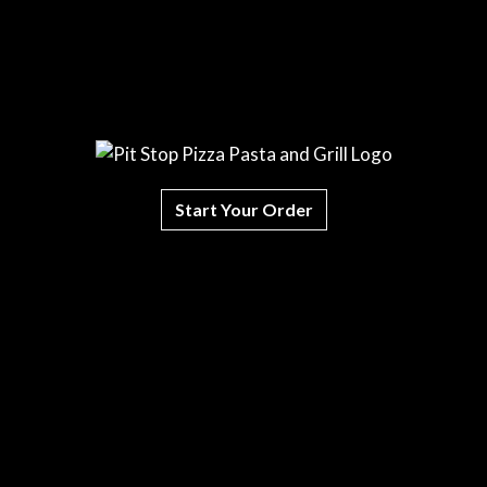
Start Your Order