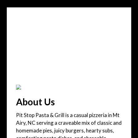
About Us
Pit Stop Pasta & Grill is a casual pizzeria in Mt
Airy, NC serving a craveable mix of classic and
homemade pies, juicy burgers, hearty subs,