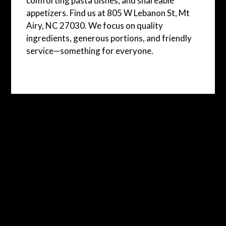
comforting pasta dishes, and shareable
appetizers. Find us at 805 W Lebanon St, Mt
Airy, NC 27030. We focus on quality
ingredients, generous portions, and friendly
service—something for everyone.